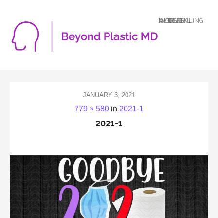
A LOGICAL MIND DEALING WITH AN ILLOGICAL WORLD
JANUARY 3, 2021
779 × 580
in
2021-1
2021-1