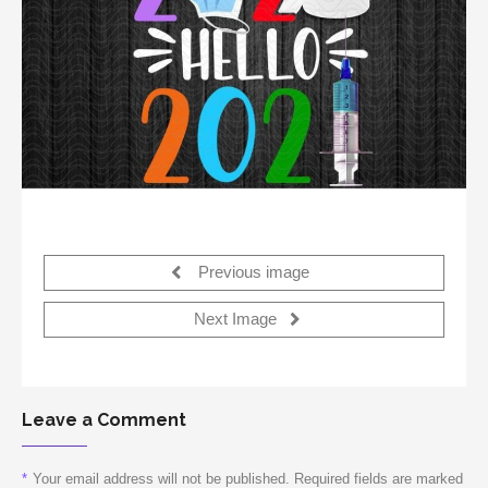
Previous image
Next Image
Leave a Comment
*
Your email address will not be published. Required fields are marked