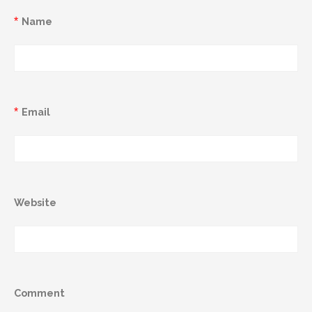
*
Name
*
Email
Website
Comment