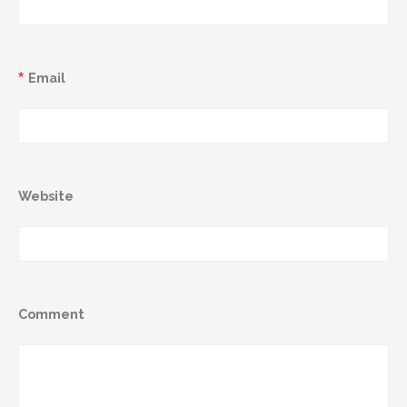
*
Email
Website
Comment