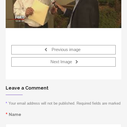
Previous image
Next Image
Leave a Comment
*
Your email address will not be published. Required fields are marked
*
Name