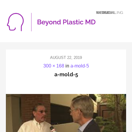
A LOGICAL MIND DEALING WITH AN ILLOGICAL WORLD
AUGUST 22, 2019
300 × 168
in
a-mold-5
a-mold-5