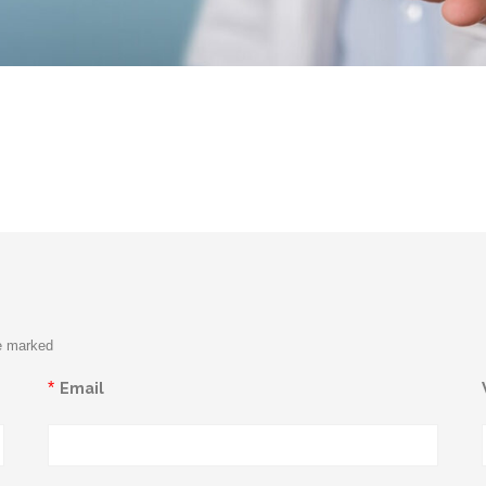
re marked
*
Email