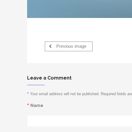
Previous image
Leave a Comment
*
Your email address will not be published. Required fields a
*
Name