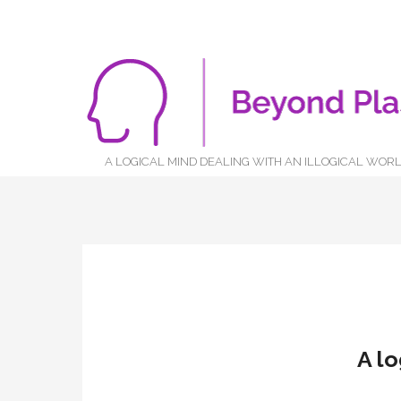
A LOGICAL MIND DEALING WITH AN ILLOGICAL WOR
A lo