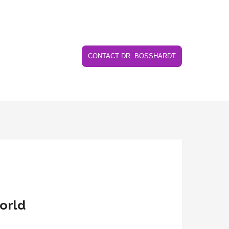
CONTACT DR. BOSSHARDT
world