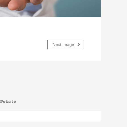
Next Image
Website