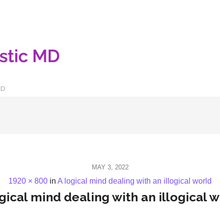
LD
MAY 3, 2022
1920 × 800
in
A logical mind dealing with an illogical world
gical mind dealing with an illogical 