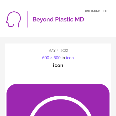
A LOGICAL MIND DEALING WITH AN ILLOGICAL WORLD
MAY 4, 2022
600 × 600
in
icon
icon