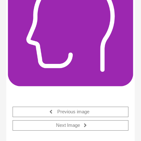
Previous image
Next Image