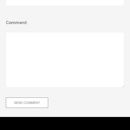
Comment