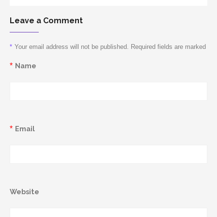
Leave a Comment
*
Your email address will not be published. Required fields are marked
*
Name
*
Email
Website