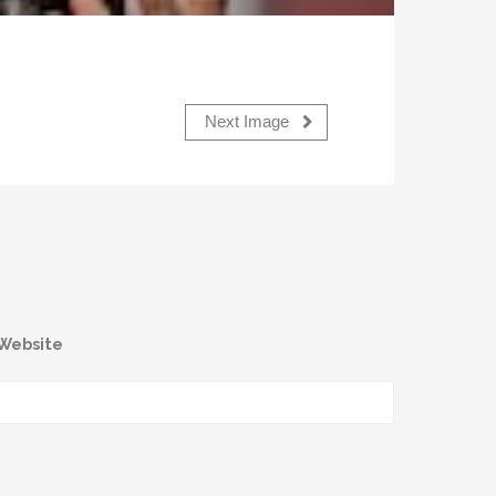
Next Image
Website