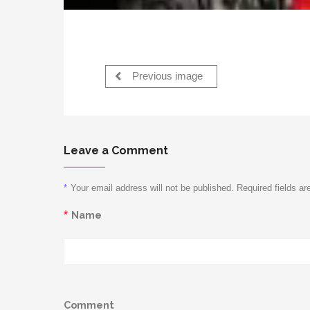
Previous image
Leave a Comment
*
Your email address will not be published. Required fields a
*
Name
Comment