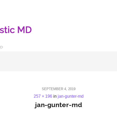
LD
SEPTEMBER 4, 2019
257 × 196
in
jan-gunter-md
jan-gunter-md