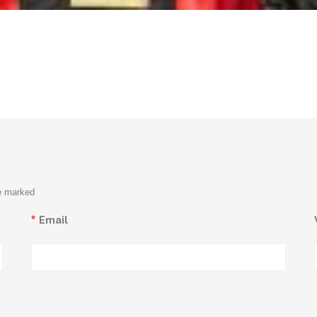
re marked
*
Email