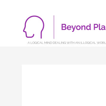
A LOGICAL MIND DEALING WITH AN ILLOGICAL WOR