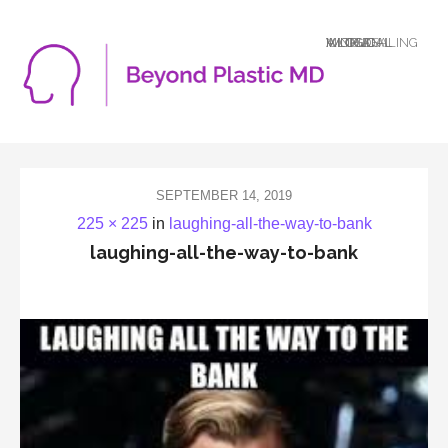
A LOGICAL MIND DEALING WITH AN ILLOGICAL WORLD
SEPTEMBER 14, 2019
225 × 225
in
laughing-all-the-way-to-bank
laughing-all-the-way-to-bank