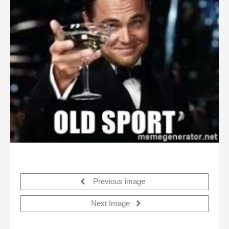
Previous image
Next Image