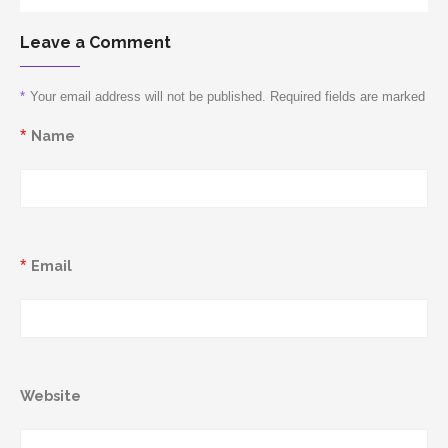
Leave a Comment
*
Your email address will not be published. Required fields are marked
*
Name
*
Email
Website