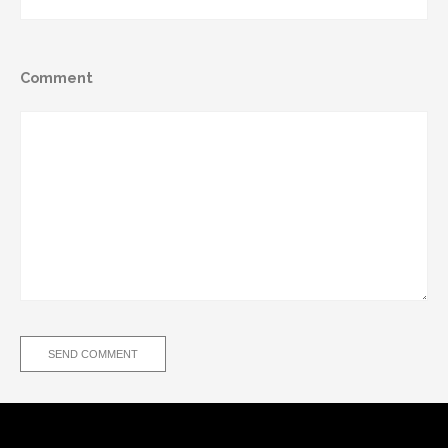
Comment