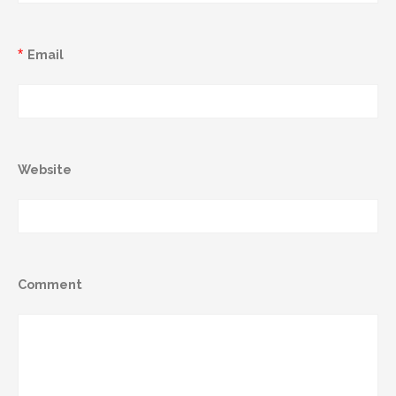
*
Email
Website
Comment