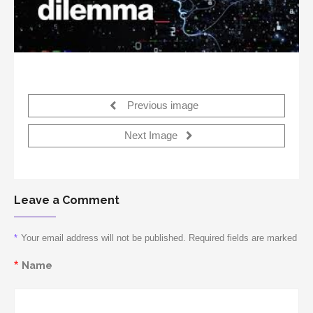
Previous image
Next Image
Leave a Comment
*
Your email address will not be published. Required fields are marked
*
Name