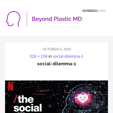
A LOGICAL MIND DEALING WITH AN ILLOGICAL WORLD
OCTOBER 4, 2020
318 × 159
in
social-dilemma-1
social-dilemma-1