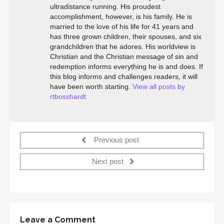
ultradistance running. His proudest
accomplishment, however, is his family. He is
married to the love of his life for 41 years and
has three grown children, their spouses, and six
grandchildren that he adores. His worldview is
Christian and the Christian message of sin and
redemption informs everything he is and does. If
this blog informs and challenges readers, it will
have been worth starting.
View all posts by
rtbosshardt
Previous post
Next post
Leave a Comment