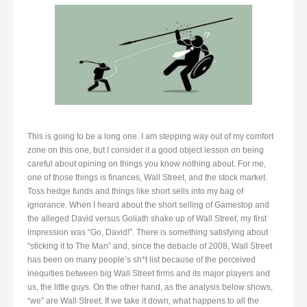
This is going to be a long one. I am stepping way out of my comfort
zone on this one, but I consider it a good object lesson on being
careful about opining on things you know nothing about. For me,
one of those things is finances, Wall Street, and the stock market.
Toss hedge funds and things like short sells into my bag of
ignorance. When I heard about the short selling of Gamestop and
the alleged David versus Goliath shake up of Wall Street, my first
impression was “Go, David!”. There is something satisfying about
“sticking it to The Man” and, since the debacle of 2008, Wall Street
has been on many people’s sh*t list because of the perceived
inequities between big Wall Street firms and its major players and
us, the little guys. On the other hand, as the analysis below shows,
“we” are Wall Street. If we take it down, what happens to all the