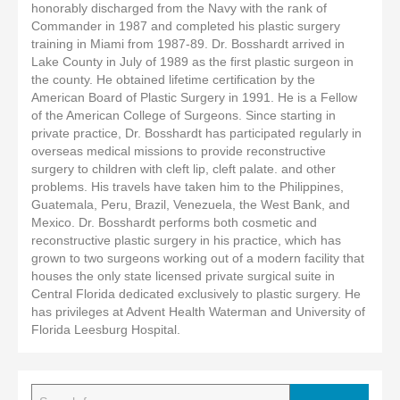
honorably discharged from the Navy with the rank of
Commander in 1987 and completed his plastic surgery
training in Miami from 1987-89. Dr. Bosshardt arrived in
Lake County in July of 1989 as the first plastic surgeon in
the county. He obtained lifetime certification by the
American Board of Plastic Surgery in 1991. He is a Fellow
of the American College of Surgeons. Since starting in
private practice, Dr. Bosshardt has participated regularly in
overseas medical missions to provide reconstructive
surgery to children with cleft lip, cleft palate. and other
problems. His travels have taken him to the Philippines,
Guatemala, Peru, Brazil, Venezuela, the West Bank, and
Mexico. Dr. Bosshardt performs both cosmetic and
reconstructive plastic surgery in his practice, which has
grown to two surgeons working out of a modern facility that
houses the only state licensed private surgical suite in
Central Florida dedicated exclusively to plastic surgery. He
has privileges at Advent Health Waterman and University of
Florida Leesburg Hospital.
Search