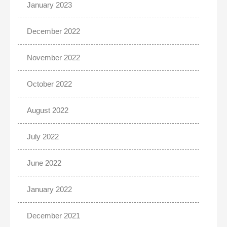
January 2023
December 2022
November 2022
October 2022
August 2022
July 2022
June 2022
January 2022
December 2021