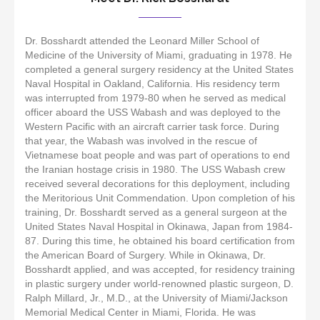
Dr. Bosshardt attended the Leonard Miller School of
Medicine of the University of Miami, graduating in 1978. He
completed a general surgery residency at the United States
Naval Hospital in Oakland, California. His residency term
was interrupted from 1979-80 when he served as medical
officer aboard the USS Wabash and was deployed to the
Western Pacific with an aircraft carrier task force. During
that year, the Wabash was involved in the rescue of
Vietnamese boat people and was part of operations to end
the Iranian hostage crisis in 1980. The USS Wabash crew
received several decorations for this deployment, including
the Meritorious Unit Commendation. Upon completion of his
training, Dr. Bosshardt served as a general surgeon at the
United States Naval Hospital in Okinawa, Japan from 1984-
87. During this time, he obtained his board certification from
the American Board of Surgery. While in Okinawa, Dr.
Bosshardt applied, and was accepted, for residency training
in plastic surgery under world-renowned plastic surgeon, D.
Ralph Millard, Jr., M.D., at the University of Miami/Jackson
Memorial Medical Center in Miami, Florida. He was