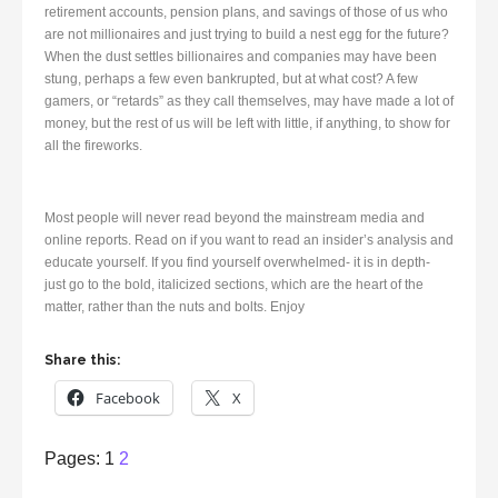
retirement accounts, pension plans, and savings of those of us who
are not millionaires and just trying to build a nest egg for the future?
When the dust settles billionaires and companies may have been
stung, perhaps a few even bankrupted, but at what cost? A few
gamers, or “retards” as they call themselves, may have made a lot of
money, but the rest of us will be left with little, if anything, to show for
all the fireworks.
Most people will never read beyond the mainstream media and
online reports. Read on if you want to read an insider’s analysis and
educate yourself. If you find yourself overwhelmed- it is in depth-
just go to the bold, italicized sections, which are the heart of the
matter, rather than the nuts and bolts. Enjoy
Share this:
Facebook
X
Page
,
Page
Pages:
1
2