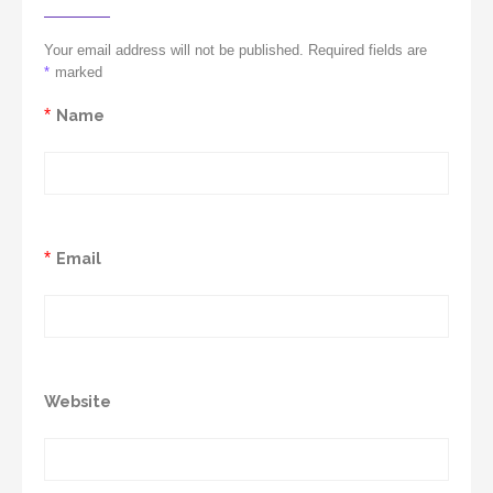
Your email address will not be published. Required fields are
*
marked
*
Name
*
Email
Website