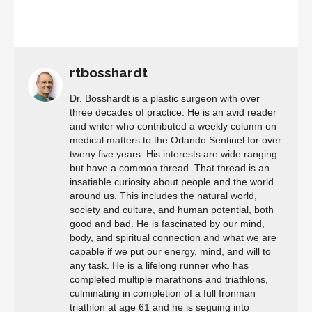
rtbosshardt
Dr. Bosshardt is a plastic surgeon with over
three decades of practice. He is an avid reader
and writer who contributed a weekly column on
medical matters to the Orlando Sentinel for over
tweny five years. His interests are wide ranging
but have a common thread. That thread is an
insatiable curiosity about people and the world
around us. This includes the natural world,
society and culture, and human potential, both
good and bad. He is fascinated by our mind,
body, and spiritual connection and what we are
capable if we put our energy, mind, and will to
any task. He is a lifelong runner who has
completed multiple marathons and triathlons,
culminating in completion of a full Ironman
triathlon at age 61 and he is seguing into