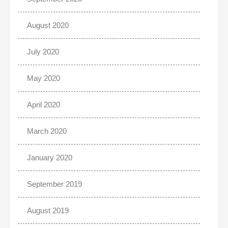
August 2020
July 2020
May 2020
April 2020
March 2020
January 2020
September 2019
August 2019