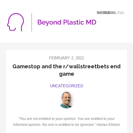
A LOGICAL MIND DEALING WITH AN ILLOGICAL WORLD
FEBRUARY 2, 2021
Gamestop and the r/wallstreetbets end
game
UNCATEGORIZED
“You are not entitled to your opinion. You are entitled to your
informed opinion. No one is entitled to be ignorant.” Harlan Ellision