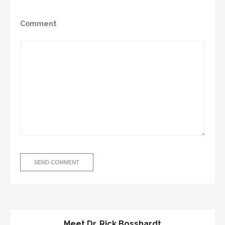
Comment
Meet Dr. Rick Bosshardt