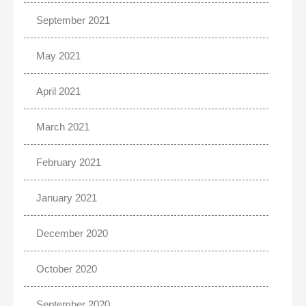
September 2021
May 2021
April 2021
March 2021
February 2021
January 2021
December 2020
October 2020
September 2020