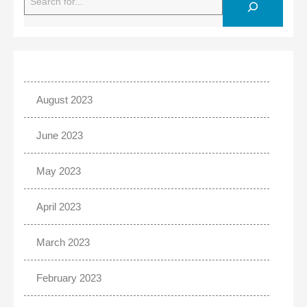
August 2023
June 2023
May 2023
April 2023
March 2023
February 2023