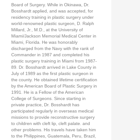
Board of Surgery. While in Okinawa, Dr.
Bosshardt applied, and was accepted, for
residency training in plastic surgery under
world-renowned plastic surgeon, D. Ralph
Millard, Jr., M.D., at the University of
Miami/Jackson Memorial Medical Center in
Miami, Florida. He was honorably
discharged from the Navy with the rank of
Commander in 1987 and completed his
plastic surgery training in Miami from 1987-
89. Dr. Bosshardt arrived in Lake County in
July of 1989 as the first plastic surgeon in
the county. He obtained lifetime certification
by the American Board of Plastic Surgery in
1991. He is a Fellow of the American
College of Surgeons. Since starting in
private practice, Dr. Bosshardt has
participated regularly in overseas medical
missions to provide reconstructive surgery
to children with cleft lip, cleft palate. and
other problems. His travels have taken him
to the Philippines, Guatemala, Peru, Brazil,