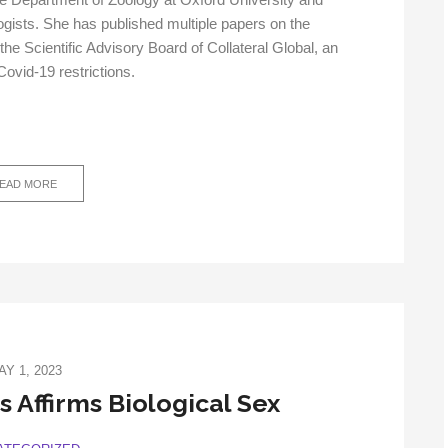
he Department of Zoology at Oxford University and
ogists. She has published multiple papers on the
the Scientific Advisory Board of Collateral Global, an
Covid-19 restrictions.
EAD MORE
AY 1, 2023
 Affirms Biological Sex