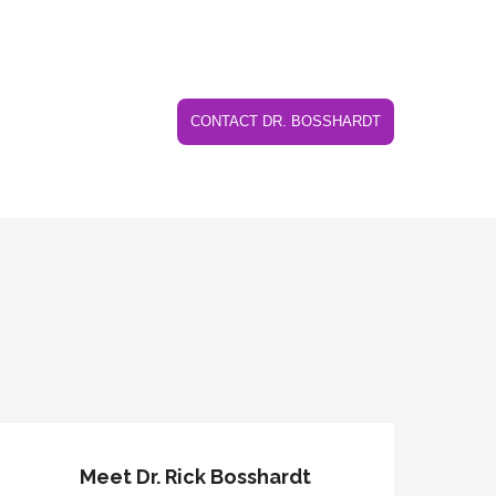
CONTACT DR. BOSSHARDT
Meet Dr. Rick Bosshardt