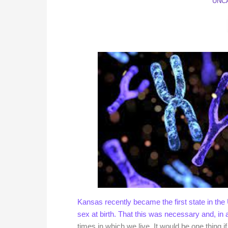
UNC
Kansas recently became the first state in the U
sex at birth.
That this was necessary and, in 
times in which we live. It would be one thing 