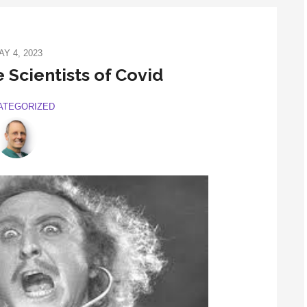
AY 4, 2023
 Scientists of Covid
ATEGORIZED