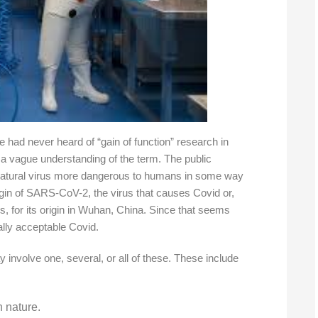
e had never heard of “gain of function” research in
 a vague understanding of the term. The public
natural virus more dangerous to humans in some way
rigin of SARS-CoV-2, the virus that causes Covid or,
rus, for its origin in Wuhan, China. Since that seems
cally acceptable Covid.
y involve one, several, or all of these. These include
n nature.