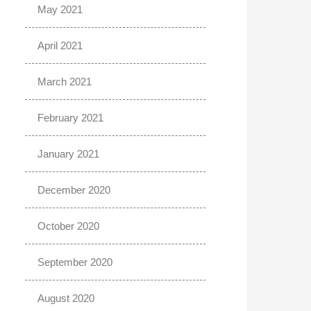
May 2021
April 2021
March 2021
February 2021
January 2021
December 2020
October 2020
September 2020
August 2020