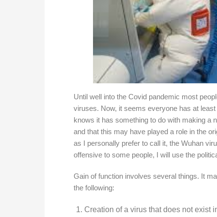
Until well into the Covid pandemic most peopl
viruses. Now, it seems everyone has at least
knows it has something to do with making a 
and that this may have played a role in the o
as I personally prefer to call it, the Wuhan vi
offensive to some people, I will use the politi
Gain of function involves several things. It ma
the following:
Creation of a virus that does not exist i