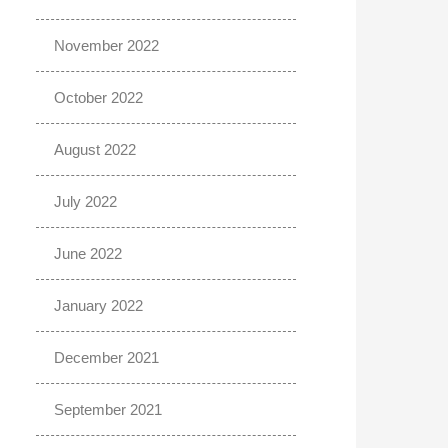
November 2022
October 2022
August 2022
July 2022
June 2022
January 2022
December 2021
September 2021