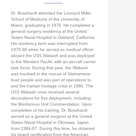
Dr. Bosshardt attended the Leonard Miller
School of Medicine of the University of
Miami, graduating in 1978. He completed a
general surgery residency at the United
States Naval Hospital in Oakland, California.
His residency term was interrupted from
1979-80 when he served as medical officer
aboard the USS Wabash and was deployed
to the Western Pacific with an aircraft carrier
task force. During that year, the Wabash
was involved in the rescue of Vietnamese
boat people and was part of operations to
end the Iranian hostage crisis in 1980. The
USS Wabash crew received several
decorations for this deployment, including
the Meritorious Unit Commendation. Upon
completion of his training, Dr. Bosshardt
served as a general surgeon at the United
States Naval Hospital in Okinawa, Japan
from 1984-87. During this time, he obtained
his board certification from the American