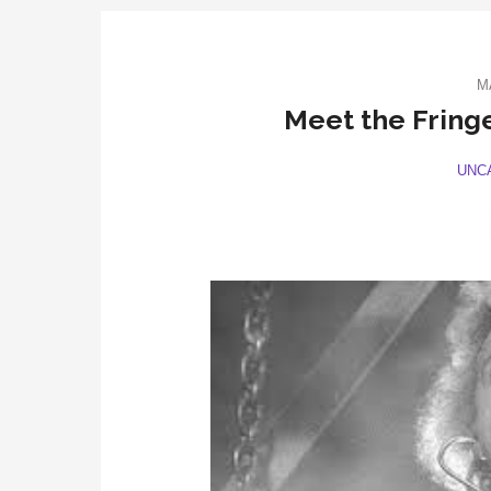
M
Meet the Fringe
UNC