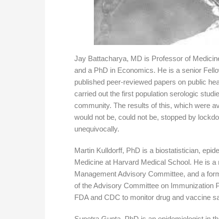
Jay Battacharya, MD is Professor of Medicin
and a PhD in Economics. He is a senior Fellow
published peer-reviewed papers on public heal
carried out the first population serologic studi
community. The results of this, which were ava
would not be, could not be, stopped by lockd
unequivocally.
Martin Kulldorff, PhD is a biostatistician, epi
Medicine at Harvard Medical School. He is a
Management Advisory Committee, and a for
of the Advisory Committee on Immunization P
FDA and CDC to monitor drug and vaccine sa