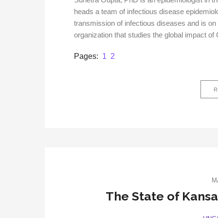
Sunetra Gupta, PhD is an epidemiologist in t
heads a team of infectious disease epidemiol
transmission of infectious diseases and is on 
organization that studies the global impact of 
Page
,
Page
Pages:
1
2
R
M
The State of Kansas