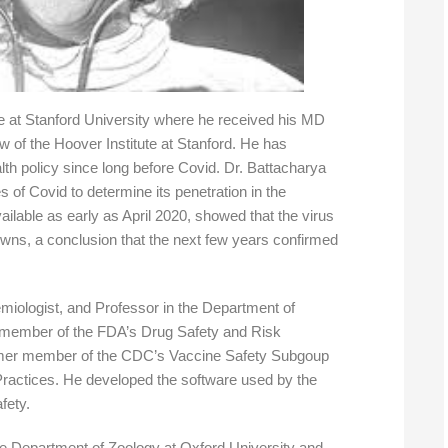
e at Stanford University where he received his MD
 of the Hoover Institute at Stanford. He has
th policy since long before Covid. Dr. Battacharya
es of Covid to determine its penetration in the
ilable as early as April 2020, showed that the virus
owns, a conclusion that the next few years confirmed
demiologist, and Professor in the Department of
 member of the FDA’s Drug Safety and Risk
mer member of the CDC’s Vaccine Safety Subgoup
ractices. He developed the software used by the
fety.