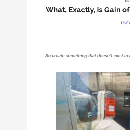
MA
What, Exactly, is Gain o
UNC
So create something that doesn’t exist in na