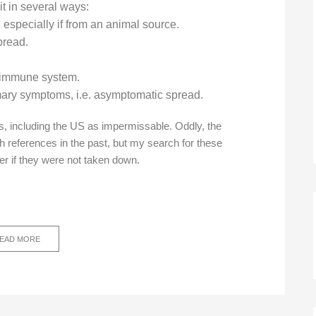
it in several ways:
especially if from an animal source.
spread.
r immune system.
imary symptoms, i.e. asymptomatic spread.
s, including the US as impermissable. Oddly, the
h references in the past, but my search for these
er if they were not taken down.
EAD MORE