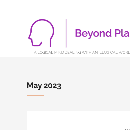
A LOGICAL MIND DEALING WITH AN ILLOGICAL WOR
May 2023