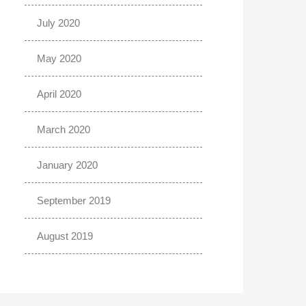
July 2020
May 2020
April 2020
March 2020
January 2020
September 2019
August 2019