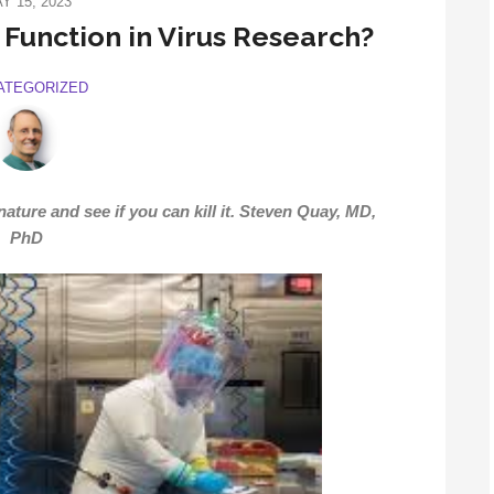
Y 15, 2023
f Function in Virus Research?
ATEGORIZED
ture and see if you can kill it.
Steven Quay, MD,
PhD