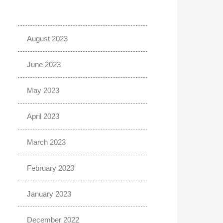
August 2023
June 2023
May 2023
April 2023
March 2023
February 2023
January 2023
December 2022