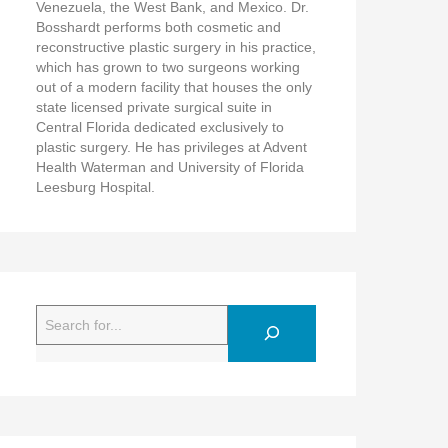
Venezuela, the West Bank, and Mexico. Dr.
Bosshardt performs both cosmetic and
reconstructive plastic surgery in his practice,
which has grown to two surgeons working
out of a modern facility that houses the only
state licensed private surgical suite in
Central Florida dedicated exclusively to
plastic surgery. He has privileges at Advent
Health Waterman and University of Florida
Leesburg Hospital.
Search