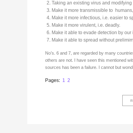
Taking an existing virus and modifying 
Make it more transmissible to humans, 
Make it more infectious, i.e. easier to 
Make it more virulent, i.e. deadly.
Make it able to evade detection by ou
Make it able to spread without prelim
No’s. 6 and 7, are regarded by many countrie
others are not. I have seen this mentioned wit
sources has been a failure. I cannot but wond
Page
,
Page
Pages:
1
2
R