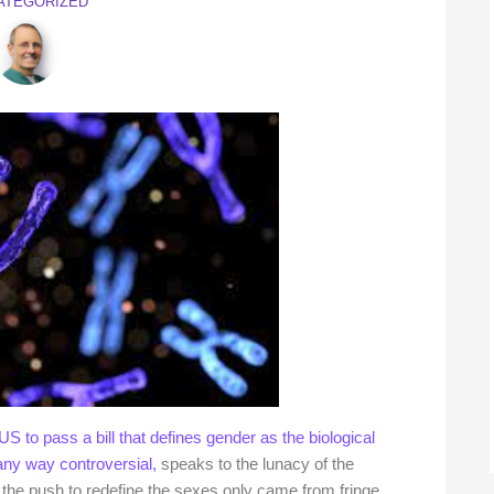
ATEGORIZED
S to pass a bill that defines gender as the biological
any way controversial,
speaks to the lunacy of the
if the push to redefine the sexes only came from fringe