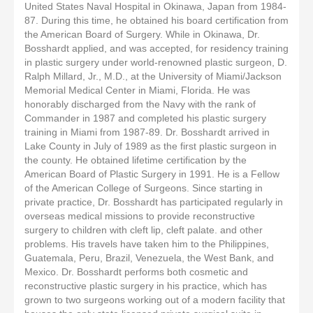
United States Naval Hospital in Okinawa, Japan from 1984-
87. During this time, he obtained his board certification from
the American Board of Surgery. While in Okinawa, Dr.
Bosshardt applied, and was accepted, for residency training
in plastic surgery under world-renowned plastic surgeon, D.
Ralph Millard, Jr., M.D., at the University of Miami/Jackson
Memorial Medical Center in Miami, Florida. He was
honorably discharged from the Navy with the rank of
Commander in 1987 and completed his plastic surgery
training in Miami from 1987-89. Dr. Bosshardt arrived in
Lake County in July of 1989 as the first plastic surgeon in
the county. He obtained lifetime certification by the
American Board of Plastic Surgery in 1991. He is a Fellow
of the American College of Surgeons. Since starting in
private practice, Dr. Bosshardt has participated regularly in
overseas medical missions to provide reconstructive
surgery to children with cleft lip, cleft palate. and other
problems. His travels have taken him to the Philippines,
Guatemala, Peru, Brazil, Venezuela, the West Bank, and
Mexico. Dr. Bosshardt performs both cosmetic and
reconstructive plastic surgery in his practice, which has
grown to two surgeons working out of a modern facility that