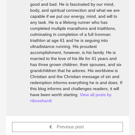
good and bad. He is fascinated by our mind,
body, and spiritual connection and what we are
capable if we put our energy, mind, and will to
any task. He is a lifelong runner who has
completed multiple marathons and triathlons,
culminating in completion of a full Ironman
triathlon at age 61 and he is seguing into
ultradistance running. His proudest
accomplishment, however, is his family. He is
married to the love of his life for 41 years and
has three grown children, their spouses, and six
grandchildren that he adores. His worldview is
Christian and the Christian message of sin and
redemption informs everything he is and does. If
this blog informs and challenges readers, it will
have been worth starting.
View all posts by
rtbosshardt
Previous post