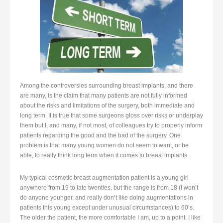
Among the controversies surrounding breast implants, and there
are many, is the claim that many patients are not fully informed
about the risks and limitations of the surgery, both immediate and
long term. It is true that some surgeons gloss over risks or underplay
them but I, and many, if not most, of colleagues try to properly inform
patients regarding the good and the bad of the surgery. One
problem is that many young women do not seem to want, or be
able, to really think long term when it comes to breast implants.
My typical cosmetic breast augmentation patient is a young girl
anywhere from 19 to late twenties, but the range is from 18 (I won’t
do anyone younger, and really don’t like doing augmentations in
patients this young except under unusual circumstances) to 60’s.
The older the patient, the more comfortable I am, up to a point. I like