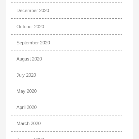
December 2020
October 2020
September 2020
August 2020
July 2020
May 2020
April 2020
March 2020