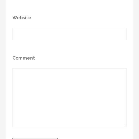
Website
Comment