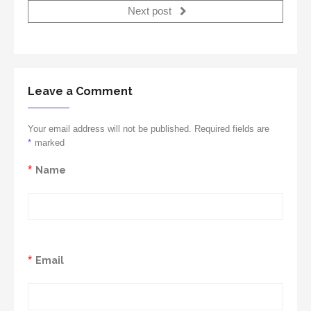
Next post
Leave a Comment
Your email address will not be published. Required fields are
*
marked
*
Name
*
Email