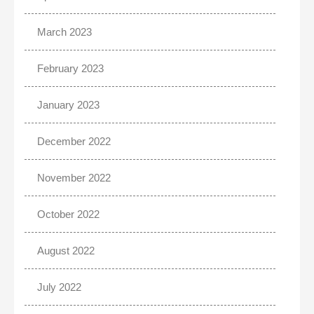
March 2023
February 2023
January 2023
December 2022
November 2022
October 2022
August 2022
July 2022