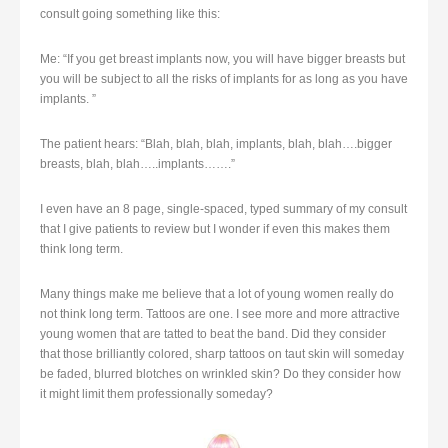
consult going something like this:
Me: “If you get breast implants now, you will have bigger breasts but
you will be subject to all the risks of implants for as long as you have
implants. ”
The patient hears: “Blah, blah, blah, implants, blah, blah….bigger
breasts, blah, blah…..implants…….”
I even have an 8 page, single-spaced, typed summary of my consult
that I give patients to review but I wonder if even this makes them
think long term.
Many things make me believe that a lot of young women really do
not think long term. Tattoos are one. I see more and more attractive
young women that are tatted to beat the band. Did they consider
that those brilliantly colored, sharp tattoos on taut skin will someday
be faded, blurred blotches on wrinkled skin? Do they consider how
it might limit them professionally someday?