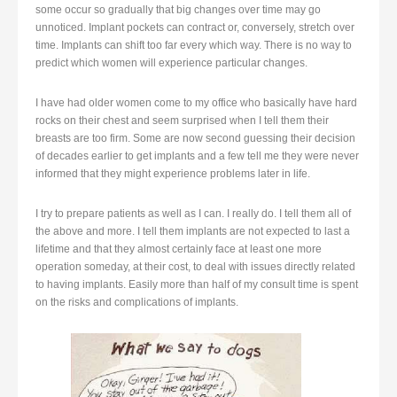
some occur so gradually that big changes over time may go
unnoticed. Implant pockets can contract or, conversely, stretch over
time. Implants can shift too far every which way. There is no way to
predict which women will experience particular changes.
I have had older women come to my office who basically have hard
rocks on their chest and seem surprised when I tell them their
breasts are too firm. Some are now second guessing their decision
of decades earlier to get implants and a few tell me they were never
informed that they might experience problems later in life.
I try to prepare patients as well as I can. I really do. I tell them all of
the above and more. I tell them implants are not expected to last a
lifetime and that they almost certainly face at least one more
operation someday, at their cost, to deal with issues directly related
to having implants. Easily more than half of my consult time is spent
on the risks and complications of implants.