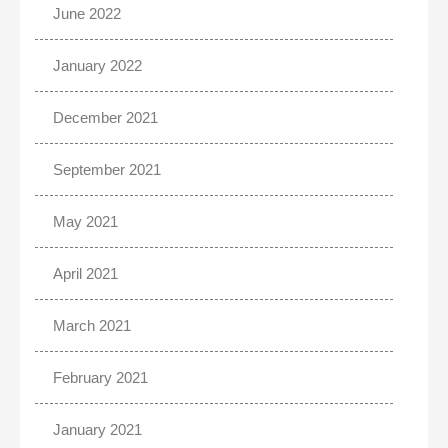
June 2022
January 2022
December 2021
September 2021
May 2021
April 2021
March 2021
February 2021
January 2021