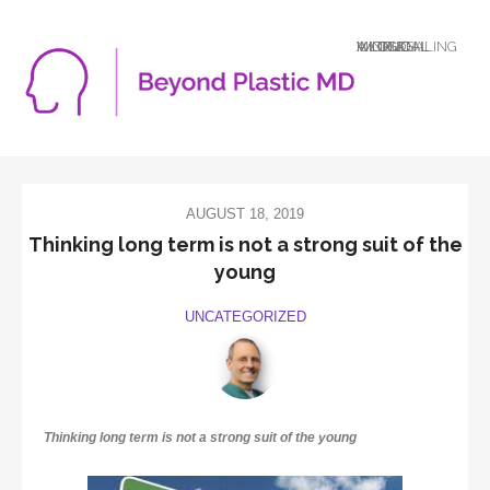
A LOGICAL MIND DEALING WITH AN ILLOGICAL WORLD
AUGUST 18, 2019
Thinking long term is not a strong suit of the
young
UNCATEGORIZED
Thinking long term is not a strong suit of the young