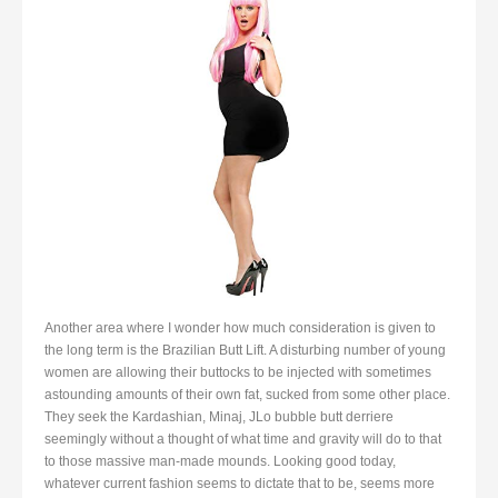
Another area where I wonder how much consideration is given to
the long term is the Brazilian Butt Lift. A disturbing number of young
women are allowing their buttocks to be injected with sometimes
astounding amounts of their own fat, sucked from some other place.
They seek the Kardashian, Minaj, JLo bubble butt derriere
seemingly without a thought of what time and gravity will do to that
to those massive man-made mounds. Looking good today,
whatever current fashion seems to dictate that to be, seems more