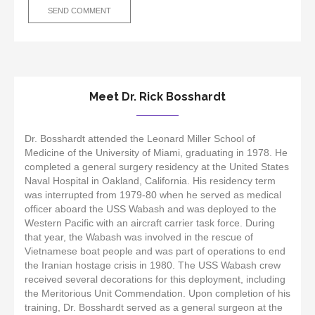
Meet Dr. Rick Bosshardt
Dr. Bosshardt attended the Leonard Miller School of
Medicine of the University of Miami, graduating in 1978. He
completed a general surgery residency at the United States
Naval Hospital in Oakland, California. His residency term
was interrupted from 1979-80 when he served as medical
officer aboard the USS Wabash and was deployed to the
Western Pacific with an aircraft carrier task force. During
that year, the Wabash was involved in the rescue of
Vietnamese boat people and was part of operations to end
the Iranian hostage crisis in 1980. The USS Wabash crew
received several decorations for this deployment, including
the Meritorious Unit Commendation. Upon completion of his
training, Dr. Bosshardt served as a general surgeon at the