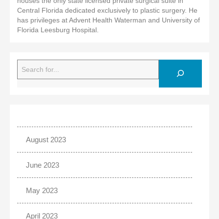
houses the only state licensed private surgical suite in
Central Florida dedicated exclusively to plastic surgery. He
has privileges at Advent Health Waterman and University of
Florida Leesburg Hospital.
Search
August 2023
June 2023
May 2023
April 2023