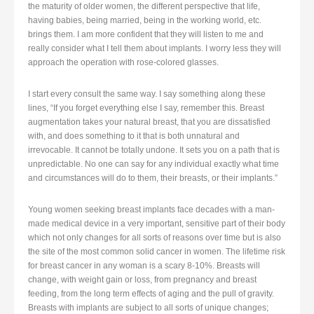
the maturity of older women, the different perspective that life,
having babies, being married, being in the working world, etc.
brings them. I am more confident that they will listen to me and
really consider what I tell them about implants. I worry less they will
approach the operation with rose-colored glasses.
I start every consult the same way. I say something along these
lines, “If you forget everything else I say, remember this. Breast
augmentation takes your natural breast, that you are dissatisfied
with, and does something to it that is both unnatural and
irrevocable. It cannot be totally undone. It sets you on a path that is
unpredictable. No one can say for any individual exactly what time
and circumstances will do to them, their breasts, or their implants.”
Young women seeking breast implants face decades with a man-
made medical device in a very important, sensitive part of their body
which not only changes for all sorts of reasons over time but is also
the site of the most common solid cancer in women. The lifetime risk
for breast cancer in any woman is a scary 8-10%. Breasts will
change, with weight gain or loss, from pregnancy and breast
feeding, from the long term effects of aging and the pull of gravity.
Breasts with implants are subject to all sorts of unique changes;