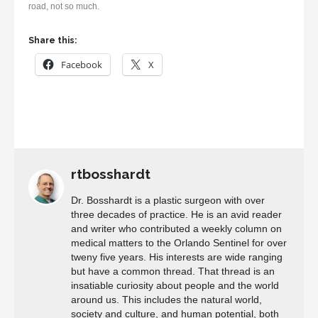
road, not so much.
Share this:
Facebook
X
rtbosshardt
Dr. Bosshardt is a plastic surgeon with over
three decades of practice. He is an avid reader
and writer who contributed a weekly column on
medical matters to the Orlando Sentinel for over
tweny five years. His interests are wide ranging
but have a common thread. That thread is an
insatiable curiosity about people and the world
around us. This includes the natural world,
society and culture, and human potential, both