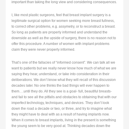
important than taking the long view and considering consequences.
I, like most plastic surgeons, feel that breast implant surgery is a
legitimate surgical option for women seeking more breast fullness,
to correct other problems, e.g. assymetry, or to reconstruct a breast.
So long as patients are properly informed and understand the
downside as well as the upside of surgery, there is no reason not to
offer this procedure. A number of women with implant problems
claim they were never properly informed.
That’s one of the fallacies of “informed consent”. We can talk all we
want to patients but we really never know how much of what we are
saying they hear, understand, or take into consideration in their
deliberations. We don’t know what they will recall of this discussion
decades later. No one thinks the bad things will ever happen to
them….until they do. All they see is a goal- full, beautiful breasts-
and fail to see all the pitfalls and obstacles to obtaining that with our
imperfect technology, techniques, and devices. They don’t look
down the road a decade or two, or three, and try to imagine what
they might have to deal with as a result of having implants now.
When it comes to breast implants, living in the present is something
the young seem to be very good at. Thinking decades down the