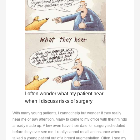
I often wonder what my patient hear
when I discuss risks of surgery
With many young patients, I cannot help but wonder if they really
hear me or pay attention. Many to come to my office with their minds
already made up. A few even have their date for surgery scheduled
before they ever see me. I really cannot recall an instance where I
talked a young patient out of a breast augmentation. Often, I see my