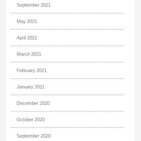
September 2021
May 2021
April 2021
March 2021
February 2021
January 2021
December 2020
October 2020
September 2020