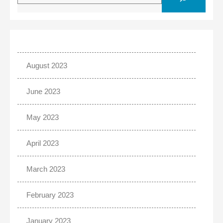
August 2023
June 2023
May 2023
April 2023
March 2023
February 2023
January 2023