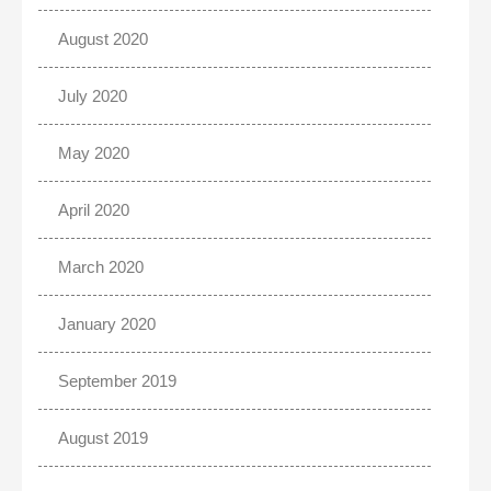
August 2020
July 2020
May 2020
April 2020
March 2020
January 2020
September 2019
August 2019