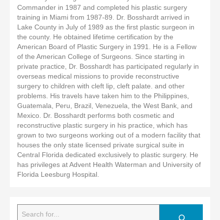
Commander in 1987 and completed his plastic surgery
training in Miami from 1987-89. Dr. Bosshardt arrived in
Lake County in July of 1989 as the first plastic surgeon in
the county. He obtained lifetime certification by the
American Board of Plastic Surgery in 1991. He is a Fellow
of the American College of Surgeons. Since starting in
private practice, Dr. Bosshardt has participated regularly in
overseas medical missions to provide reconstructive
surgery to children with cleft lip, cleft palate. and other
problems. His travels have taken him to the Philippines,
Guatemala, Peru, Brazil, Venezuela, the West Bank, and
Mexico. Dr. Bosshardt performs both cosmetic and
reconstructive plastic surgery in his practice, which has
grown to two surgeons working out of a modern facility that
houses the only state licensed private surgical suite in
Central Florida dedicated exclusively to plastic surgery. He
has privileges at Advent Health Waterman and University of
Florida Leesburg Hospital.
Search