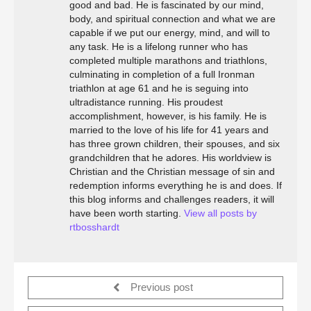
good and bad. He is fascinated by our mind,
body, and spiritual connection and what we are
capable if we put our energy, mind, and will to
any task. He is a lifelong runner who has
completed multiple marathons and triathlons,
culminating in completion of a full Ironman
triathlon at age 61 and he is seguing into
ultradistance running. His proudest
accomplishment, however, is his family. He is
married to the love of his life for 41 years and
has three grown children, their spouses, and six
grandchildren that he adores. His worldview is
Christian and the Christian message of sin and
redemption informs everything he is and does. If
this blog informs and challenges readers, it will
have been worth starting.
View all posts by
rtbosshardt
Previous post