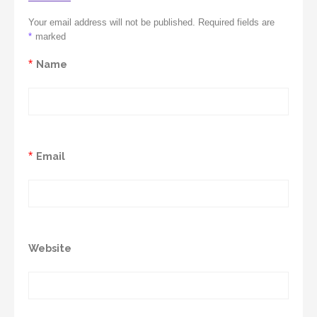
Your email address will not be published. Required fields are
*
marked
*
Name
*
Email
Website