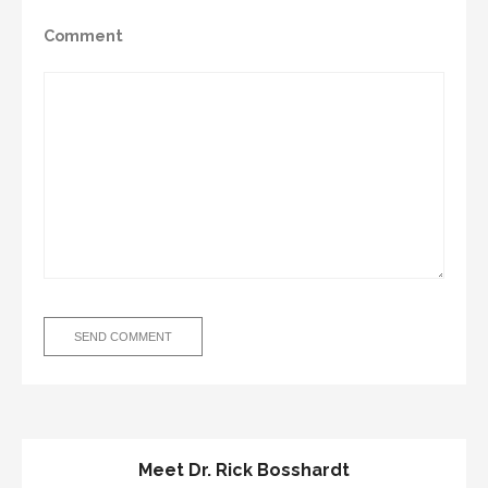
Comment
Meet Dr. Rick Bosshardt