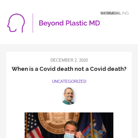
A LOGICAL MIND DEALING WITH AN ILLOGICAL WORLD
DECEMBER 2, 2020
When is a Covid death not a Covid death?
UNCATEGORIZED