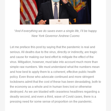
“And if everything we do saves even a single life, I’ll be happy.
New York Governor Andrew Cuomo
Let me preface this post by saying that the pandemic is real and
serious. All deaths due to the virus, directly or indirectly, are tragic
and cause for making our best effort to mitigate the effect of the
virus. Mitigation, however, must take into account much more than
simple raw numbers. We must understand what the numbers mean
and how best to apply them to a coherent, effective public health
policy. Even those who advocate continued and more stringent
lockdowns admit that the cost of these has been devastating, both to
the economy as a whole and in human lives lost or otherwise
destroyed. As we are blasted with ceaseless headlines regarding a
deadly second, and even a third, wave of Covid cases, there is a
pressing need for some sense of proportion on the pandemic.