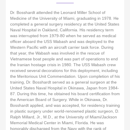
Dr. Bosshardt attended the Leonard Miller School of
Medicine of the University of Miami, graduating in 1978. He
completed a general surgery residency at the United States
Naval Hospital in Oakland, California. His residency term
was interrupted from 1979-80 when he served as medical
officer aboard the USS Wabash and was deployed to the
Western Pacific with an aircraft carrier task force. During
that year, the Wabash was involved in the rescue of
Vietnamese boat people and was part of operations to end
the Iranian hostage crisis in 1980. The USS Wabash crew
received several decorations for this deployment, including
the Meritorious Unit Commendation. Upon completion of his
training, Dr. Bosshardt served as a general surgeon at the
United States Naval Hospital in Okinawa, Japan from 1984-
87. During this time, he obtained his board certification from
the American Board of Surgery. While in Okinawa, Dr.
Bosshardt applied, and was accepted, for residency training
in plastic surgery under world-renowned plastic surgeon, D.
Ralph Millard, Jr., M.D., at the University of Miami/Jackson
Memorial Medical Center in Miami, Florida. He was
honorably discharged from the Navy with the rank of