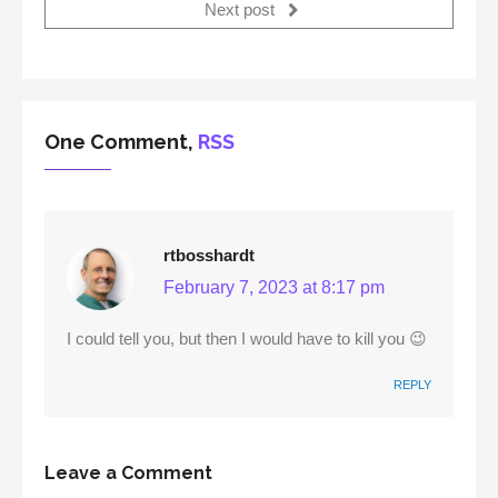
Next post
One Comment,
RSS
rtbosshardt
February 7, 2023 at 8:17 pm
I could tell you, but then I would have to kill you 😉
REPLY
Leave a Comment