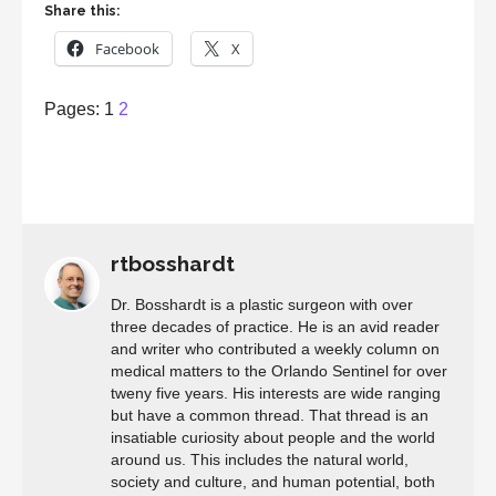
Share this:
Facebook
X
Page
,
Page
Pages:
1
2
rtbosshardt
Dr. Bosshardt is a plastic surgeon with over
three decades of practice. He is an avid reader
and writer who contributed a weekly column on
medical matters to the Orlando Sentinel for over
tweny five years. His interests are wide ranging
but have a common thread. That thread is an
insatiable curiosity about people and the world
around us. This includes the natural world,
society and culture, and human potential, both