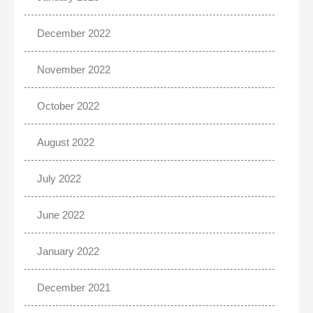
December 2022
November 2022
October 2022
August 2022
July 2022
June 2022
January 2022
December 2021