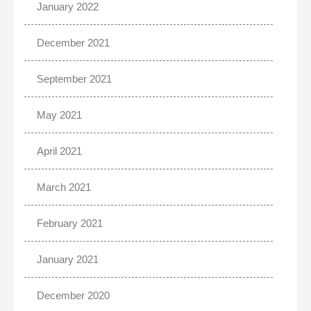
January 2022
December 2021
September 2021
May 2021
April 2021
March 2021
February 2021
January 2021
December 2020