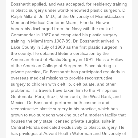
Bosshardt applied, and was accepted, for residency training
in plastic surgery under world-renowned plastic surgeon, D.
Ralph Millard, Jr., M.D., at the University of Miami/Jackson
Memorial Medical Center in Miami, Florida. He was
honorably discharged from the Navy with the rank of
Commander in 1987 and completed his plastic surgery
training in Miami from 1987-89. Dr. Bosshardt arrived in
Lake County in July of 1989 as the first plastic surgeon in
the county. He obtained lifetime certification by the
American Board of Plastic Surgery in 1991. He is a Fellow
of the American College of Surgeons. Since starting in
private practice, Dr. Bosshardt has participated regularly in
overseas medical missions to provide reconstructive
surgery to children with cleft lip, cleft palate. and other
problems. His travels have taken him to the Philippines,
Guatemala, Peru, Brazil, Venezuela, the West Bank, and
Mexico. Dr. Bosshardt performs both cosmetic and
reconstructive plastic surgery in his practice, which has
grown to two surgeons working out of a modern facility that
houses the only state licensed private surgical suite in
Central Florida dedicated exclusively to plastic surgery. He
has privileges at Advent Health Waterman and University of