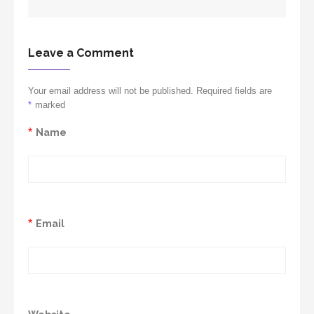
Leave a Comment
Your email address will not be published. Required fields are
*
marked
*
Name
*
Email