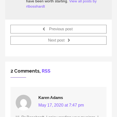
have been worth starting.
View all posts by
rtbosshardt
Previous post
Next post
2 Comments,
RSS
Karen Adams
May 17, 2020 at 7:47 pm