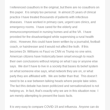
I referenced coauthors in the original, but there are no coauthors on
this paper. It is simply too personal. In almost 25 years of clinical
practice I have treated thousands of patients with infectious
diseases. I have worked in primary care, urgent care clinics, and
emergency rooms. I have cared for the elderly and
immunocompromised in nursing homes and at the VA. I have
provided for the disadvantaged while supervising a rural health
clinic. However, this could have been written by a journalist, football
coach, or hairdresser and it would not affect the truth. If this
becomes Dr. Williams vs Fauci vs CNN vs Trump no one wins.
American citizens have historically been smart enough to reach
their own conclusions without relying on what I say or anyone else
says. We don’t have to live in a society that bases its belief system
on what someone else says, what network they are on, or what
party they are affiliated with. We are better than that. This doesn’t
need to be a war between talking heads where people take sides.
The fact this debate has been politicized and sensationalized is not
helping us. In fact, that’s exactly why we are in this situation now. I
am merely attempting to present the basic facts.
It is very easy to compare COVID-19 and influenza. Anyone can do