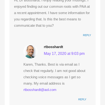
Hi, Dr Bosshardt. I enjoy reading your musings. I
enjoyed finding out our common roots with PAA at
a recent appointment. I have some information for
you regarding that. Is this the best means to
communicate that to you?
REPLY
rtbosshardt
May 17, 2020 at 9:03 pm
Karen, Thanks. Best is via email as I
check that regularly. I am not good about
checking voice messages as I get so
many. My email address is
rtbosshardt@aol.com
REPLY