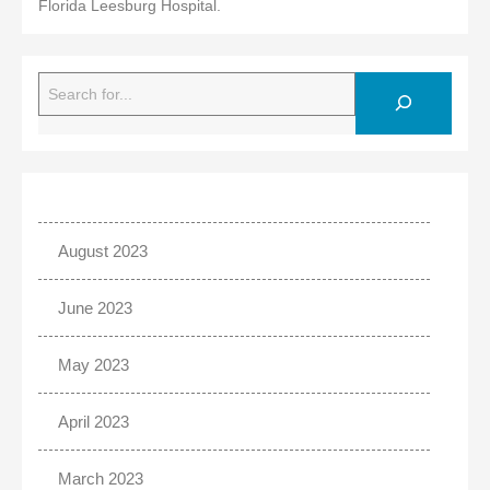
Florida Leesburg Hospital.
Search
August 2023
June 2023
May 2023
April 2023
March 2023