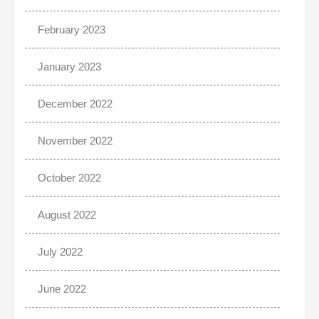
February 2023
January 2023
December 2022
November 2022
October 2022
August 2022
July 2022
June 2022