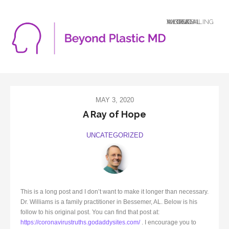
A LOGICAL MIND DEALING WITH AN ILLOGICAL WORLD
MAY 3, 2020
A Ray of Hope
UNCATEGORIZED
This is a long post and I don’t want to make it longer than necessary.
Dr. Williams is a family practitioner in Bessemer, AL. Below is his
follow to his original post. You can find that post at:
https://coronavirustruths.godaddysites.com/
. I encourage you to