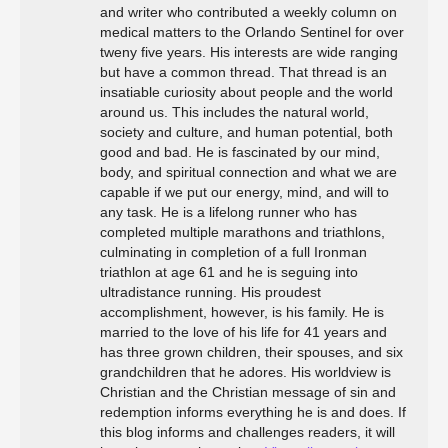
and writer who contributed a weekly column on
medical matters to the Orlando Sentinel for over
tweny five years. His interests are wide ranging
but have a common thread. That thread is an
insatiable curiosity about people and the world
around us. This includes the natural world,
society and culture, and human potential, both
good and bad. He is fascinated by our mind,
body, and spiritual connection and what we are
capable if we put our energy, mind, and will to
any task. He is a lifelong runner who has
completed multiple marathons and triathlons,
culminating in completion of a full Ironman
triathlon at age 61 and he is seguing into
ultradistance running. His proudest
accomplishment, however, is his family. He is
married to the love of his life for 41 years and
has three grown children, their spouses, and six
grandchildren that he adores. His worldview is
Christian and the Christian message of sin and
redemption informs everything he is and does. If
this blog informs and challenges readers, it will