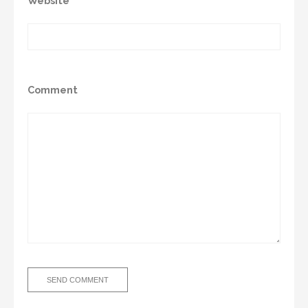
Website
Comment