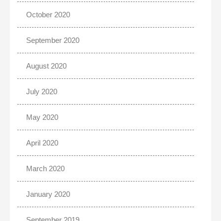
October 2020
September 2020
August 2020
July 2020
May 2020
April 2020
March 2020
January 2020
September 2019