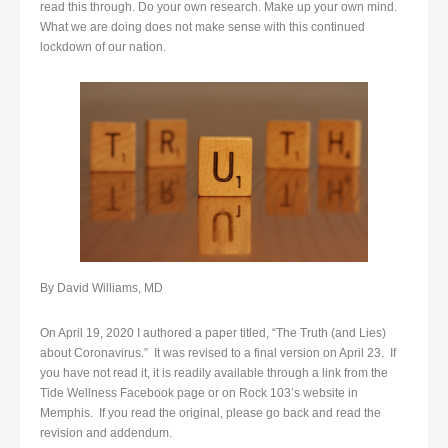
read this through. Do your own research. Make up your own mind.
What we are doing does not make sense with this continued
lockdown of our nation.
By David Williams, MD
On April 19, 2020 I authored a paper titled, “The Truth (and Lies)
about Coronavirus.” It was revised to a final version on April 23. If
you have not read it, it is readily available through a link from the
Tide Wellness Facebook page or on Rock 103’s website in
Memphis. If you read the original, please go back and read the
revision and addendum.