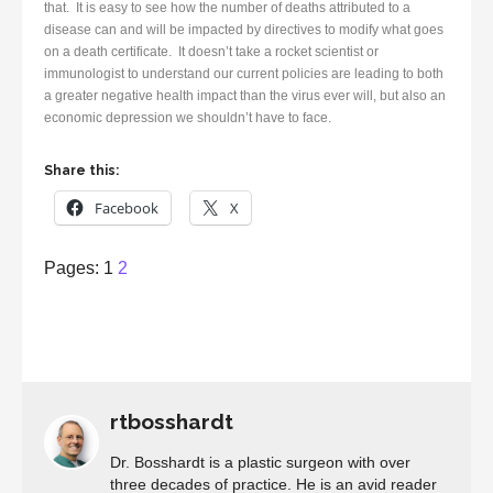
that. It is easy to see how the number of deaths attributed to a
disease can and will be impacted by directives to modify what goes
on a death certificate. It doesn’t take a rocket scientist or
immunologist to understand our current policies are leading to both
a greater negative health impact than the virus ever will, but also an
economic depression we shouldn’t have to face.
Share this:
Facebook
X
Page
,
Page
Pages:
1
2
rtbosshardt
Dr. Bosshardt is a plastic surgeon with over
three decades of practice. He is an avid reader