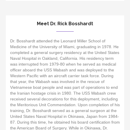
Meet Dr. Rick Bosshardt
Dr. Bosshardt attended the Leonard Miller School of
Medicine of the University of Miami, graduating in 1978. He
completed a general surgery residency at the United States
Naval Hospital in Oakland, California. His residency term
was interrupted from 1979-80 when he served as medical
officer aboard the USS Wabash and was deployed to the
Western Pacific with an aircraft carrier task force. During
that year, the Wabash was involved in the rescue of
Vietnamese boat people and was part of operations to end
the Iranian hostage crisis in 1980. The USS Wabash crew
received several decorations for this deployment, including
the Meritorious Unit Commendation. Upon completion of his
training, Dr. Bosshardt served as a general surgeon at the
United States Naval Hospital in Okinawa, Japan from 1984-
87. During this time, he obtained his board certification from
the American Board of Surgery. While in Okinawa, Dr.