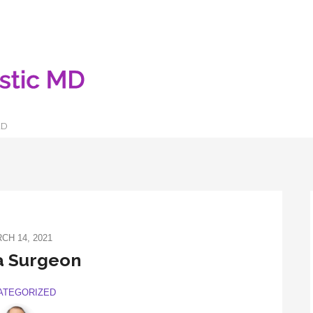
LD
CH 14, 2021
a Surgeon
ATEGORIZED