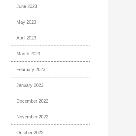
June 2023
May 2023
April 2023
March 2023
February 2023
January 2023
December 2022
November 2022
October 2022