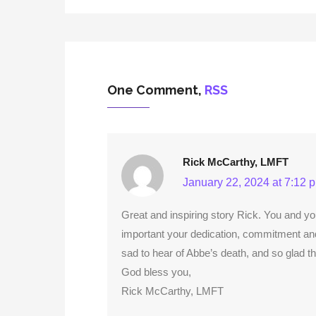
One Comment,
RSS
Rick McCarthy, LMFT
January 22, 2024 at 7:12 
Great and inspiring story Rick. You and yo
important your dedication, commitment and
sad to hear of Abbe’s death, and so glad tha
God bless you,
Rick McCarthy, LMFT