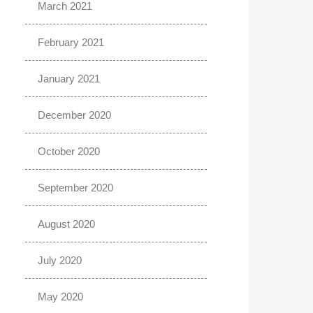
March 2021
February 2021
January 2021
December 2020
October 2020
September 2020
August 2020
July 2020
May 2020