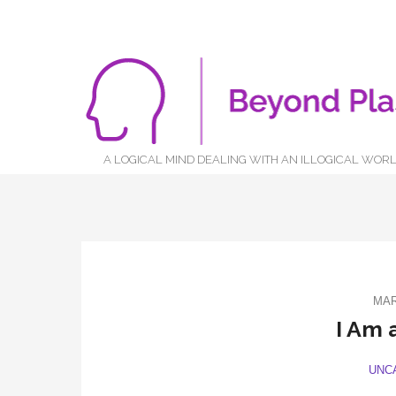
A LOGICAL MIND DEALING WITH AN ILLOGICAL WOR
MAR
I Am 
UNC