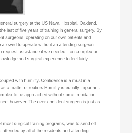
general surgery at the US Naval Hospital, Oakland,
e last of five years of training in general surgery. By
nt surgeons, operating on our own patients and
e allowed to operate without an attending surgeon
o request assistance if we needed it on complex or
nowledge and surgical experience to feel fairly
oupled with humility. Confidence is a must in a
s a matter of routine. Humility is equally important.
mplex to be approached without some trepidation
ance, however. The over-confident surgeon is just as
of most surgical training programs, was to send off
s attended by all of the residents and attending