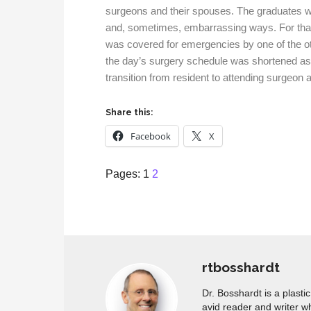
surgeons and their spouses. The graduates w
and, sometimes, embarrassing ways. For that 
was covered for emergencies by one of the ot
the day’s surgery schedule was shortened as w
transition from resident to attending surgeon 
Share this:
Facebook
X
Page
,
Page
Pages:
1
2
rtbosshardt
Dr. Bosshardt is a plasti
avid reader and writer w