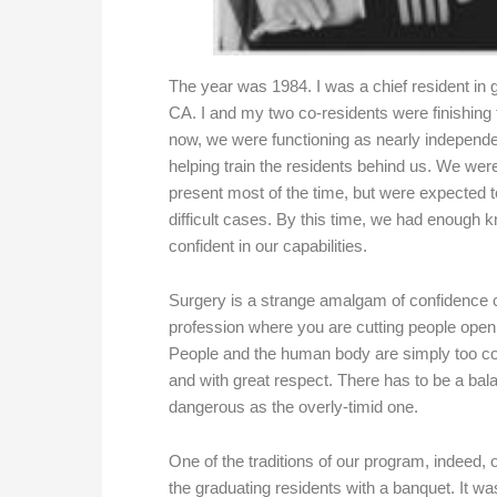
The year was 1984. I was a chief resident in 
CA. I and my two co-residents were finishing th
now, we were functioning as nearly independe
helping train the residents behind us. We wer
present most of the time, but were expected t
difficult cases. By this time, we had enough k
confident in our capabilities.
Surgery is a strange amalgam of confidence c
profession where you are cutting people open a
People and the human body are simply too co
and with great respect. There has to be a bal
dangerous as the overly-timid one.
One of the traditions of our program, indeed, 
the graduating residents with a banquet. It wa