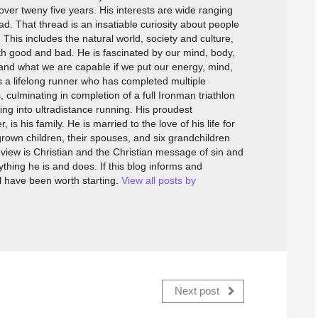
over tweny five years. His interests are wide ranging
. That thread is an insatiable curiosity about people
This includes the natural world, society and culture,
h good and bad. He is fascinated by our mind, body,
 and what we are capable if we put our energy, mind,
is a lifelong runner who has completed multiple
 culminating in completion of a full Ironman triathlon
ing into ultradistance running. His proudest
s his family. He is married to the love of his life for
rown children, their spouses, and six grandchildren
dview is Christian and the Christian message of sin and
thing he is and does. If this blog informs and
ll have been worth starting.
View all posts by
Next post