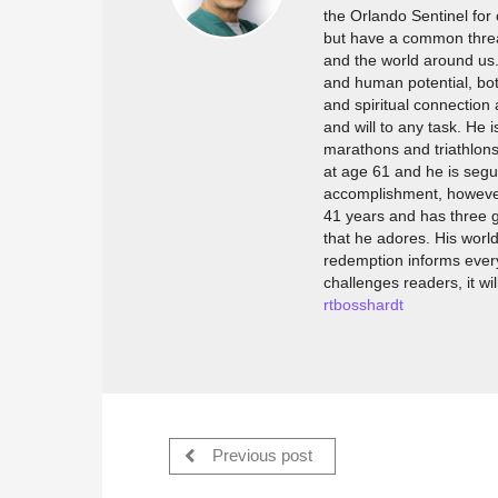
the Orlando Sentinel for 
but have a common thread
and the world around us. 
and human potential, bot
and spiritual connection
and will to any task. He 
marathons and triathlons,
at age 61 and he is segu
accomplishment, however, i
41 years and has three g
that he adores. His worl
redemption informs every
challenges readers, it wi
rtbosshardt
Previous post