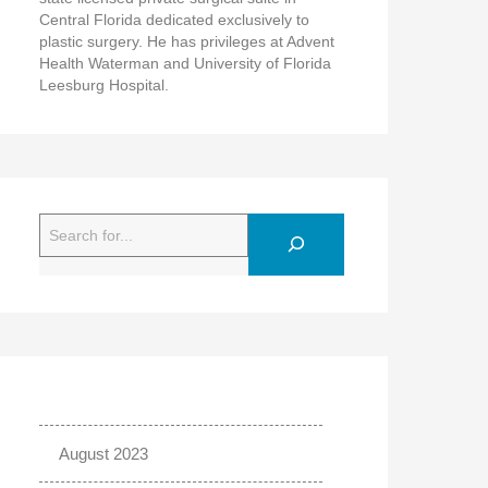
Central Florida dedicated exclusively to
plastic surgery. He has privileges at Advent
Health Waterman and University of Florida
Leesburg Hospital.
Search
August 2023