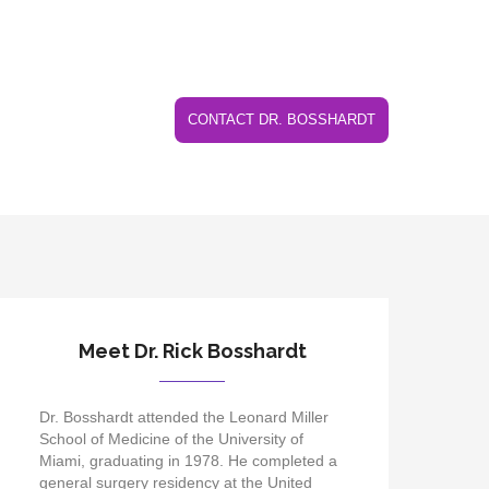
CONTACT DR. BOSSHARDT
Meet Dr. Rick Bosshardt
Dr. Bosshardt attended the Leonard Miller
School of Medicine of the University of
Miami, graduating in 1978. He completed a
general surgery residency at the United