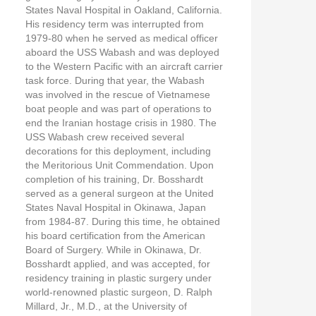
States Naval Hospital in Oakland, California.
His residency term was interrupted from
1979-80 when he served as medical officer
aboard the USS Wabash and was deployed
to the Western Pacific with an aircraft carrier
task force. During that year, the Wabash
was involved in the rescue of Vietnamese
boat people and was part of operations to
end the Iranian hostage crisis in 1980. The
USS Wabash crew received several
decorations for this deployment, including
the Meritorious Unit Commendation. Upon
completion of his training, Dr. Bosshardt
served as a general surgeon at the United
States Naval Hospital in Okinawa, Japan
from 1984-87. During this time, he obtained
his board certification from the American
Board of Surgery. While in Okinawa, Dr.
Bosshardt applied, and was accepted, for
residency training in plastic surgery under
world-renowned plastic surgeon, D. Ralph
Millard, Jr., M.D., at the University of