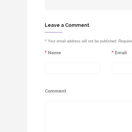
Leave a Comment
*
Your email address will not be published. Require
*
Name
*
Email
Comment