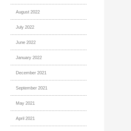
August 2022
July 2022
June 2022
January 2022
December 2021
September 2021
May 2021
April 2021