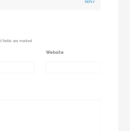
REPLY
d fields are marked
Website