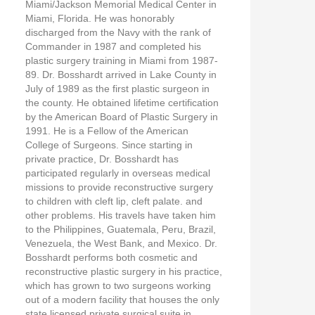
Miami/Jackson Memorial Medical Center in
Miami, Florida. He was honorably
discharged from the Navy with the rank of
Commander in 1987 and completed his
plastic surgery training in Miami from 1987-
89. Dr. Bosshardt arrived in Lake County in
July of 1989 as the first plastic surgeon in
the county. He obtained lifetime certification
by the American Board of Plastic Surgery in
1991. He is a Fellow of the American
College of Surgeons. Since starting in
private practice, Dr. Bosshardt has
participated regularly in overseas medical
missions to provide reconstructive surgery
to children with cleft lip, cleft palate. and
other problems. His travels have taken him
to the Philippines, Guatemala, Peru, Brazil,
Venezuela, the West Bank, and Mexico. Dr.
Bosshardt performs both cosmetic and
reconstructive plastic surgery in his practice,
which has grown to two surgeons working
out of a modern facility that houses the only
state licensed private surgical suite in